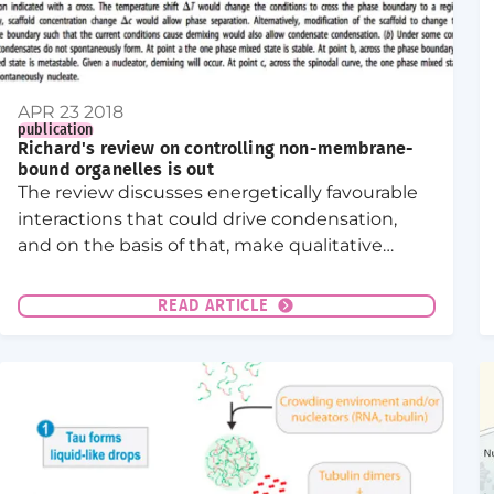
APR 23 2018
publication
Richard's review on controlling non-membrane-
bound organelles is out
The review discusses energetically favourable
interactions that could drive condensation,
and on the basis of that, make qualitative
predictions about how cells may control
compartmentalization by condensates.
READ ARTICLE