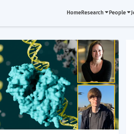
Home
Research
People
J