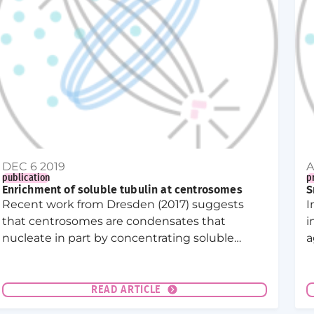
DEC 6 2019
A
publication
p
Enrichment of soluble tubulin at centrosomes
S
Recent work from Dresden (2017) suggests
I
that centrosomes are condensates that
i
nucleate in part by concentrating soluble
a
tubulin. Here we show that indeed tubulin is
l
extremely concentrated at centrosome in C.
c
elegans embryos, suggesting that such a
n
READ ARTICLE
tubulin concentration could indeed play a key