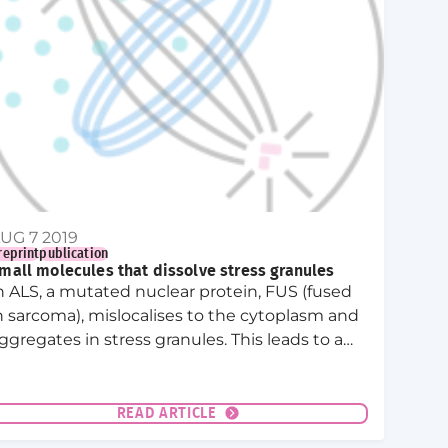
UG 7 2019
reprint
publication
mall molecules that dissolve stress granules
n ALS, a mutated nuclear protein, FUS (fused
n sarcoma), mislocalises to the cytoplasm and
ggregates in stress granules. This leads to a
iquid to solid transition of the granules and a
onsequent degeneration of the motor
euron (motor neuron die-back.)
READ ARTICLE