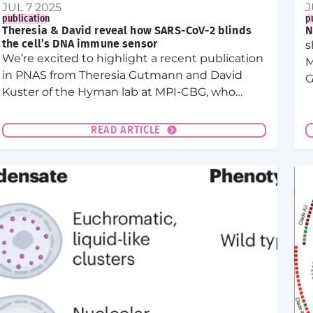
JUL 7 2025
J
publication
p
Theresia & David reveal how SARS-CoV-2 blinds
N
the cell’s DNA immune sensor
s
We’re excited to highlight a recent publication
M
in PNAS from Theresia Gutmann and David
G
Kuster of the Hyman lab at MPI-CBG, who
uncovered a new immune evasion strategy
used by SARS-CoV-2.
READ ARTICLE