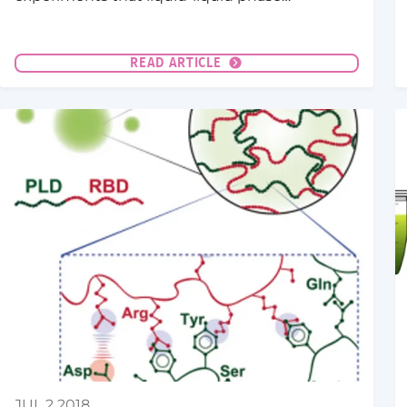
separation (LLPS) can be a very effective
mechanism to buffer protein concentrations
against gene expression noise.
READ ARTICLE
JUL 2 2018