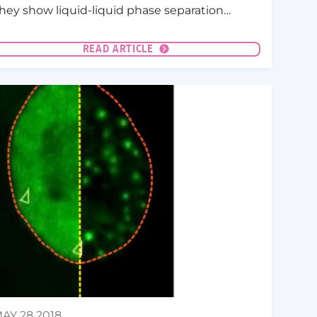
hey show liquid-liquid phase separation
LLPS) seems to play an important role in host-
athogen interactions.
READ ARTICLE
AY 28 2018