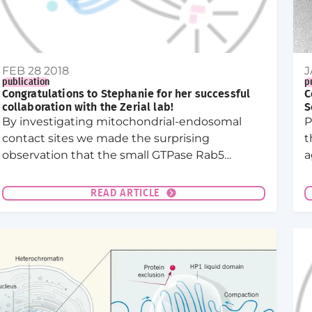
FEB 28 2018
J
publication
p
Congratulations to Stephanie for her successful
C
collaboration with the Zerial lab!
S
By investigating mitochondrial-endosomal
P
contact sites we made the surprising
t
observation that the small GTPase Rab5
a
translocates from early endosomes to
d
mitochondria upon oxidative stress.
m
READ ARTICLE
J