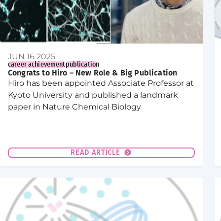
JUN 16 2025
career achievement
publication
Congrats to Hiro – New Role & Big Publication
Hiro has been appointed Associate Professor at
Kyoto University and published a landmark
paper in Nature Chemical Biology
READ ARTICLE