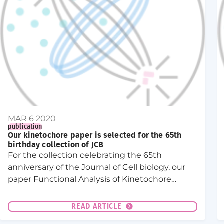
MAR 6 2020
publication
Our kinetochore paper is selected for the 65th
birthday collection of JCB
For the collection celebrating the 65th
anniversary of the Journal of Cell biology, our
paper Functional Analysis of Kinetochore
Assembly in Caenorhabditis elegans was
selected for its contribution to “dissecting the
READ ARTICLE
mechanics of cell division”.