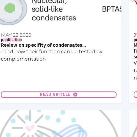
MAY 22 2025
J
publication
p
Review on specifity of condensates...
M
...and how their function can be tested by
f
s
complementation
W
t
n
e
d
READ ARTICLE
s
n