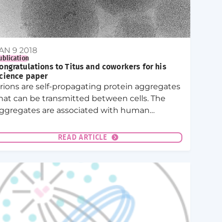
AN 9 2018
ublication
ongratulations to Titus and coworkers for his
cience paper
rions are self-propagating protein aggregates
hat can be transmitted between cells. The
ggregates are associated with human
iseases. Indeed, pathological prions cause
ad cow disease and in humans Creutzfeldt-
READ ARTICLE
akob disease.