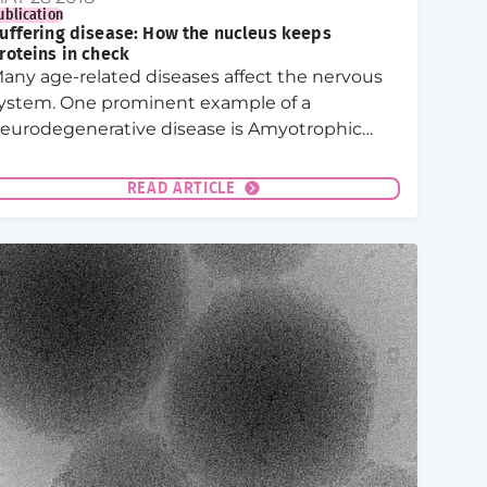
ublication
uffering disease: How the nucleus keeps
roteins in check
any age-related diseases affect the nervous
ystem. One prominent example of a
eurodegenerative disease is Amyotrophic
ateral Sclerosis (ALS). The brain tissue of ALS
atients typically shows aggregates of so-
READ ARTICLE
alled prion-like RNA-binding proteins.