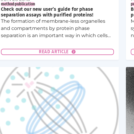
method
publication
p
Check out our new user’s guide for phase
B
separation assays with purified proteins!
p
The formation of membrane-less organelles
M
and compartments by protein phase
s
separation is an important way in which cells
n
organize their cytoplasm and nucleoplasm. In
L
vitro phase separation assays with purified
p
READ ARTICLE
proteins have become the standard way to
c
investigate proteins that form membrane-less
compartments.