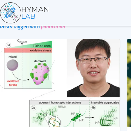
HYMAN
LAB
Posts tagged with
publication