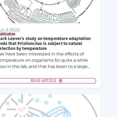
UL 6 2022
ublication
ark Leaver's study on temperature adaptation
inds that Pristionchus is subject to natural
election by temperature
e have been interested in the effects of
emperature on organisms for quite a while
ow in the lab, and that has been to a large
xtent Mark’s efforts! He took on a very
ifferent project to what we were used to and
READ ARTICLE
tudied the effect of temperature on the
ematode Pristionchus pacificus.