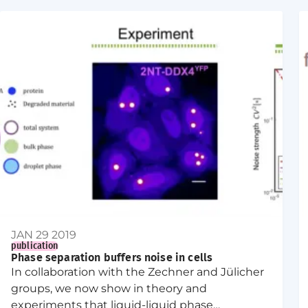
JAN 29 2019
publication
Phase separation buffers noise in cells
In collaboration with the Zechner and Jülicher
groups, we now show in theory and
experiments that liquid-liquid phase