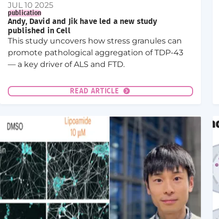
JUL 10 2025
publication
Andy, David and Jik have led a new study
published in Cell
This study uncovers how stress granules can
promote pathological aggregation of TDP-43
— a key driver of ALS and FTD.
READ ARTICLE