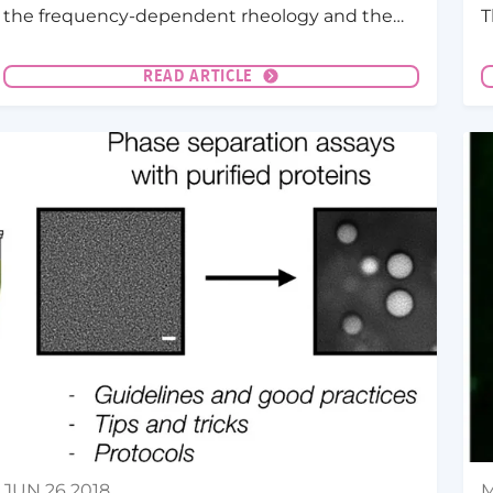
the frequency-dependent rheology and the
T
surface tension of P-granule protein PGL-3
(
condensates as a function of salt
p
READ ARTICLE
concentration.
JUN 26 2018
M