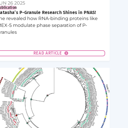
UN 26 2025
ublication
atasha’s P-Granule Research Shines in PNAS!
he revealed how RNA-binding proteins like
EX-5 modulate phase separation of P-
ranules
READ ARTICLE