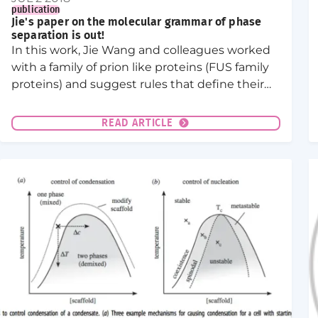
publication
Jie's paper on the molecular grammar of phase
separation is out!
In this work, Jie Wang and colleagues worked
with a family of prion like proteins (FUS family
proteins) and suggest rules that define their
phase separation behavior. In cells, FUS family
proteins can phase separate into liquid like
READ ARTICLE
organelles.