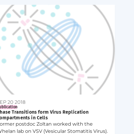
EP 20 2018
ublication
hase Transitions form Virus Replication
ompartments in Cells
ormer postdoc Zoltan worked with the
helan lab on VSV (Vesicular Stomatitis Virus).