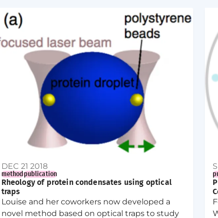
role in nucleation.
DEC 21 2018
S
method
publication
p
Rheology of protein condensates using optical
P
traps
C
Louise and her coworkers now developed a
F
novel method based on optical traps to study
W