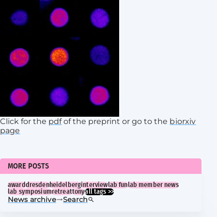
Click for the
pdf
of the preprint or go to the
biorxiv
page
MORE POSTS
award
dresden
heidelberg
interview
lab fun
lab member news
lab symposium
retreat
tony
all tags >>
News archive
Search