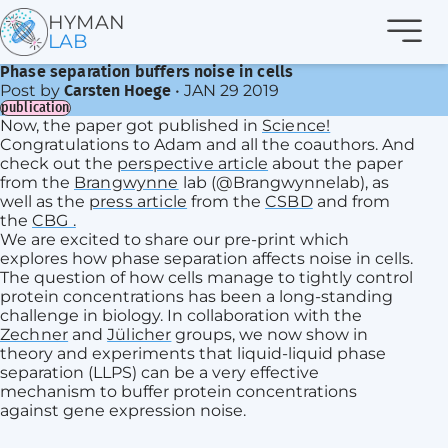
Navi
HYMAN
LAB
Phase separation buffers noise in cells
Post by
•
JAN 29 2019
Carsten Hoege
publication
Now, the paper got published in
Science!
Congratulations to Adam and all the coauthors. And
check out the
perspective article
about the paper
from the
Brangwynne
lab (@Brangwynnelab), as
well as the
press article
from the
CSBD
and from
the
CBG .
We are excited to share our pre-print which
explores how phase separation affects noise in cells.
The question of how cells manage to tightly control
protein concentrations has been a long-standing
challenge in biology. In collaboration with the
Zechner
and
Jülicher
groups, we now show in
theory and experiments that liquid-liquid phase
separation (LLPS) can be a very effective
mechanism to buffer protein concentrations
against gene expression noise.