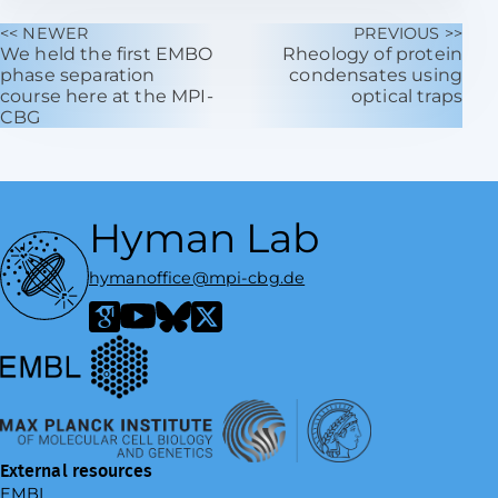
<< NEWER
PREVIOUS >>
We held the first EMBO
Rheology of protein
phase separation
condensates using
course here at the MPI-
optical traps
CBG
Hyman Lab
hymanoffice@mpi-cbg.de
European Molecular Biology Laboratory
Google Scholar
YouTube
Bluesky
X / Twitter
Max Planck Institute of Molecular Cell Biology and Genetics
External resources
EMBL