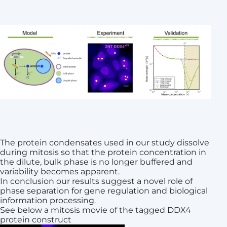
The protein condensates used in our study dissolve
during mitosis so that the protein concentration in
the dilute, bulk phase is no longer buffered and
variability becomes apparent.
In conclusion our results suggest a novel role of
phase separation for gene regulation and biological
information processing.
See below a mitosis movie of the tagged DDX4
protein construct