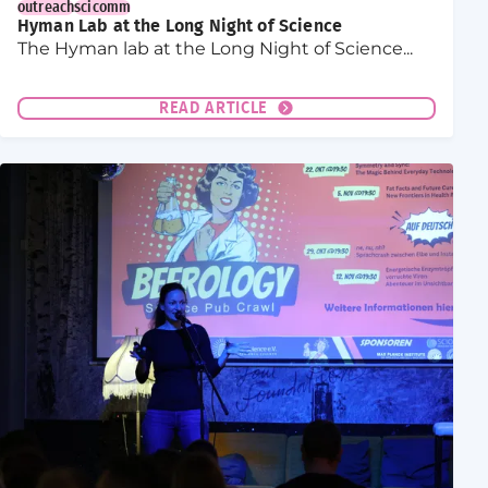
outreach
scicomm
Hyman Lab at the Long Night of Science
The Hyman lab at the Long Night of Science...
READ ARTICLE