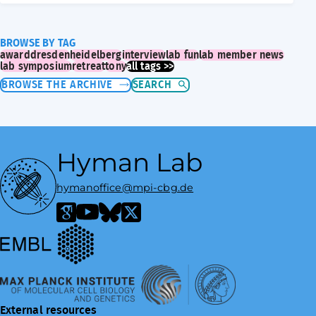
BROWSE BY TAG
award
dresden
heidelberg
interview
lab fun
lab member news
lab symposium
retreat
tony
all tags >>
BROWSE THE ARCHIVE
SEARCH
Hyman Lab
hymanoffice@mpi-cbg.de
European Molecular Biology Laboratory
Google Scholar
YouTube
Bluesky
X / Twitter
Max Planck Institute of Molecular Cell Biology and Genetics
External resources