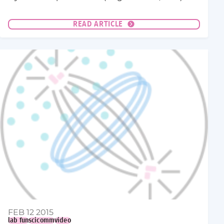
READ ARTICLE
FEB 12 2015
lab fun
scicomm
video