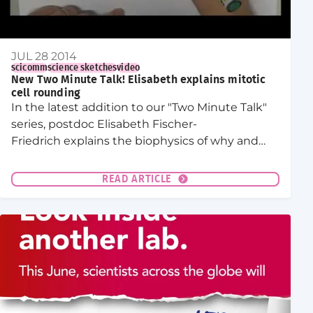
JUL 28 2014
scicomm
science sketches
video
New Two Minute Talk! Elisabeth explains mitotic
cell rounding
In the latest addition to our "Two Minute Talk"
series, postdoc Elisabeth Fischer-
Friedrich explains the biophysics of why and
how cells become round during mitosis.
READ ARTICLE