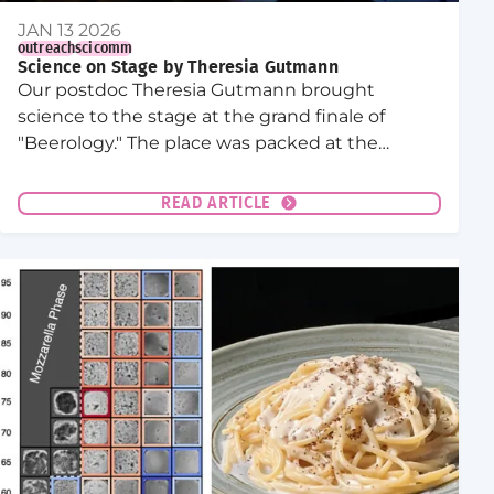
JAN 13 2026
outreach
scicomm
Science on Stage by Theresia Gutmann
Our postdoc Theresia Gutmann brought
science to the stage at the grand finale of
"Beerology." The place was packed at the
Mondpalast Bar!
READ ARTICLE