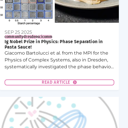
SEP 25 2025
community
dresden
scicomm
Ig Nobel Prize in Physics: Phase Separation in
Pasta Sauce!
Giacomo Bartolucci et al. from the MPI for the
Physics of Complex Systems, also in Dresden,
systematically investigated the phase behavior
of the sauce.
READ ARTICLE