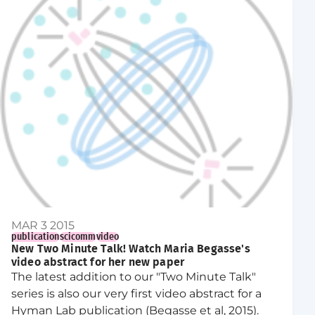
MAR 3 2015
publication
scicomm
video
New Two Minute Talk! Watch Maria Begasse's
video abstract for her new paper
The latest addition to our "Two Minute Talk"
series is also our very first video abstract for a
Hyman Lab publication (Begasse et al, 2015).