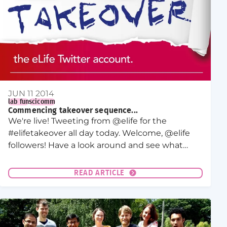
JUN 11 2014
lab fun
scicomm
Commencing takeover sequence...
We're live! Tweeting from @elife for the
#elifetakeover all day today. Welcome, @elife
followers! Have a look around and see what
we're up to here in Dresden. Thanks for
stopping by!
READ ARTICLE