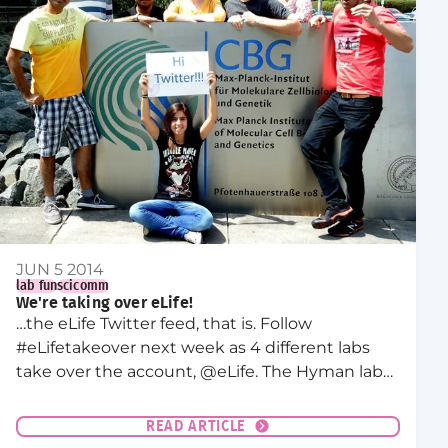
JUN 5 2014
lab fun
scicomm
We're taking over eLife!
…the eLife Twitter feed, that is. Follow
#eLifetakeover next week as 4 different labs
take over the account, @eLife. The Hyman lab
takeover will be on Wednesday, June 11th!
READ ARTICLE