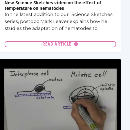
New Science Sketches video on the effect of
temperature on nematodes
In the latest addition to our "Science Sketches"
series, postdoc Mark Leaver explains how he
studies the adaptation of nematodes to
habitats of different temperatures.
READ ARTICLE