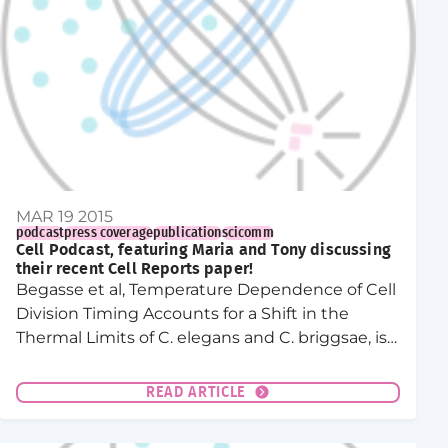
MAR 19 2015
podcast
press coverage
publication
scicomm
Cell Podcast, featuring Maria and Tony discussing
their recent Cell Reports paper!
Begasse et al, Temperature Dependence of Cell
Division Timing Accounts for a Shift in the
Thermal Limits of C. elegans and C. briggsae, is
featured in this month’s Cell podcast!
READ ARTICLE