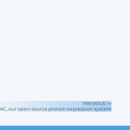
PREVIOUS >>
BAC, our open source protein expression system