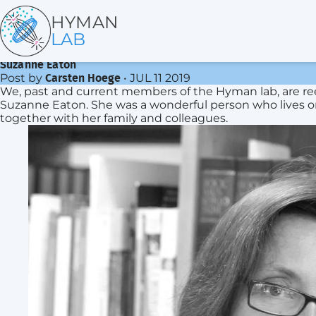
HYMAN
LAB
Suzanne Eaton
Post by
•
JUL 11 2019
Carsten Hoege
We, past and current members of the Hyman lab, are ree
Suzanne Eaton. She was a wonderful person who lives on i
together with her family and colleagues.