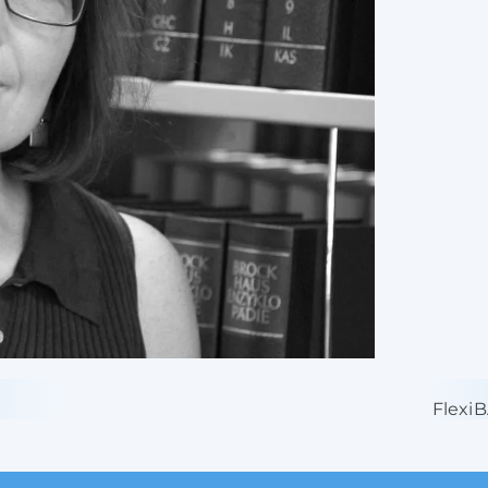
Flexi