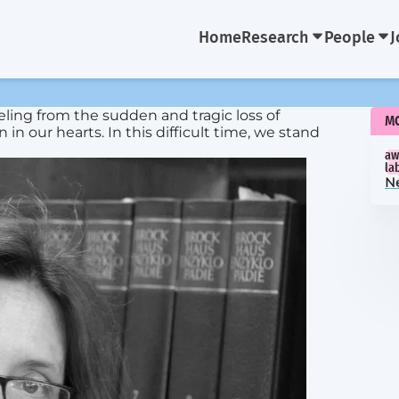
Home
Research
People
J
ling from the sudden and tragic loss of
M
n our hearts. In this difficult time, we stand
aw
la
N