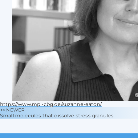
https://www.mpi-cbg.de/suzanne-eaton/
<< NEWER
Small molecules that dissolve stress granules