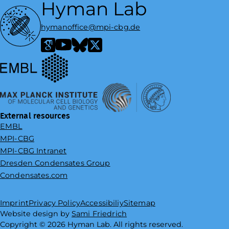
Hyman Lab
hymanoffice@mpi-cbg.de
European Molecular Biology Laboratory
Google Scholar
YouTube
Bluesky
X / Twitter
Max Planck Institute of Molecular Cell Biology and Genetics
External resources
EMBL
MPI-CBG
MPI-CBG Intranet
Dresden Condensates Group
Condensates.com
Imprint
Privacy Policy
Accessibiliy
Sitemap
Website design by
Sami Friedrich
Copyright ©
2026
Hyman Lab. All rights reserved.