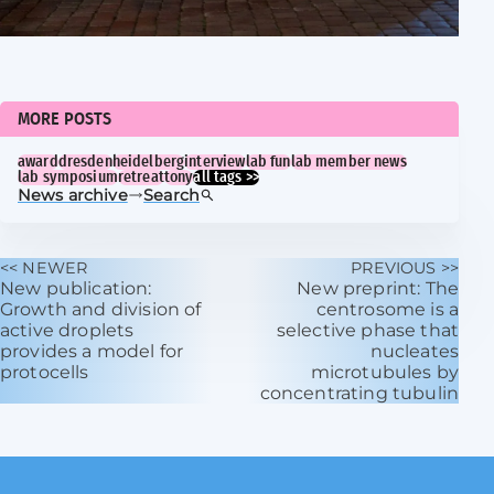
MORE POSTS
award
dresden
heidelberg
interview
lab fun
lab member news
lab symposium
retreat
tony
all tags >>
News archive
Search
<< NEWER
PREVIOUS >>
New publication:
New preprint: The
Growth and division of
centrosome is a
active droplets
selective phase that
provides a model for
nucleates
protocells
microtubules by
concentrating tubulin