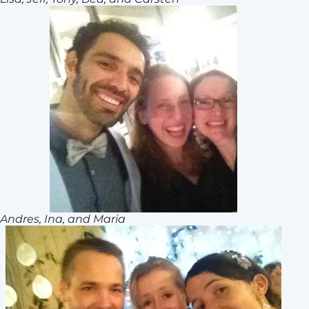
Andres, Ina, and Maria