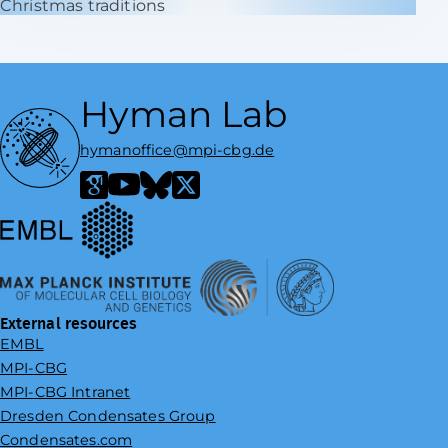
Christmas traditions
Hyman Lab
hymanoffice@mpi-cbg.de
European Molecular Biology Laboratory
Google Scholar
YouTube
Bluesky
X / Twitter
Max Planck Institute of Molecular Cell Biology and Genetics
External resources
EMBL
MPI-CBG
MPI-CBG Intranet
Dresden Condensates Group
Condensates.com