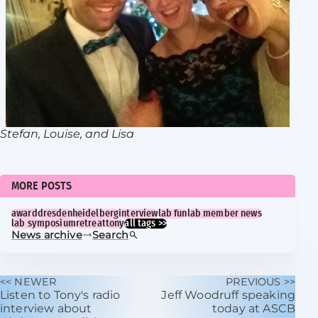
Stefan, Louise, and Lisa
MORE POSTS
award
dresden
heidelberg
interview
lab fun
lab member news
lab symposium
retreat
tony
all tags >>
News archive
Search
<< NEWER
PREVIOUS >>
Listen to Tony's radio
Jeff Woodruff speaking
interview about
today at ASCB