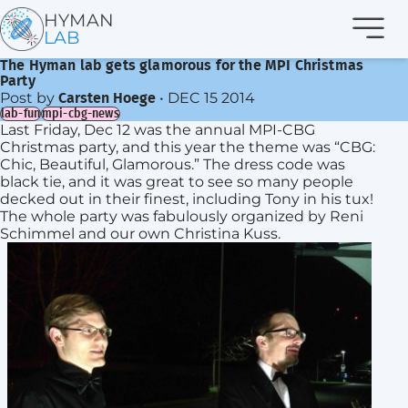
Navi
HYMAN
LAB
The Hyman lab gets glamorous for the MPI Christmas
Party
Post by
•
DEC 15 2014
Carsten Hoege
lab-fun
mpi-cbg-news
Last Friday, Dec 12 was the annual MPI-CBG
Christmas party, and this year the theme was “CBG:
Chic, Beautiful, Glamorous.” The dress code was
black tie, and it was great to see so many people
decked out in their finest, including Tony in his tux!
The whole party was fabulously organized by Reni
Schimmel and our own Christina Kuss.