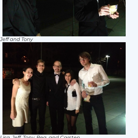
Jeff and Tony
Lisa, Jeff, Tony, Bea, and Carsten