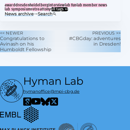
award
dresden
heidelberg
interview
lab fun
lab member news
lab symposium
retreat
tony
all tags >>
News archive
Search
<< NEWER
PREVIOUS >>
Congratulations to
#CBGday: adventures
Avinash on his
in Dresden!
Humboldt Fellowship
Hyman Lab
hymanoffice@mpi-cbg.de
European Molecular Biology Laboratory
Google Scholar
YouTube
Bluesky
X / Twitter
Max Planck Institute of Molecular Cell Biology and Genetics