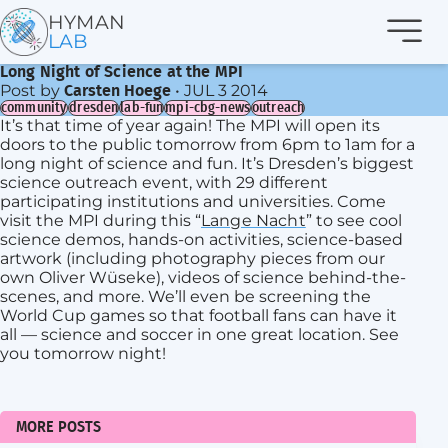
Navi
HYMAN
LAB
Long Night of Science at the MPI
Post by
•
JUL 3 2014
Carsten Hoege
community
dresden
lab-fun
mpi-cbg-news
outreach
It’s that time of year again! The MPI will open its
doors to the public tomorrow from 6pm to 1am for a
long night of science and fun. It’s Dresden’s biggest
science outreach event, with 29 different
participating institutions and universities. Come
visit the MPI during this “
Lange Nacht
” to see cool
science demos, hands-on activities, science-based
artwork (including photography pieces from our
own Oliver Wüseke), videos of science behind-the-
scenes, and more. We’ll even be screening the
World Cup games so that football fans can have it
all — science and soccer in one great location. See
you tomorrow night!
MORE POSTS