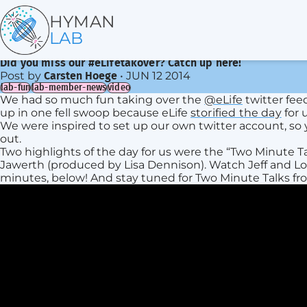
HYMAN
LAB
Did you miss our #eLifetakover? Catch up here!
Post by
•
JUN 12 2014
Carsten Hoege
lab-fun
lab-member-news
video
We had so much fun taking over the
@eLife
twitter fee
up in one fell swoop because eLife
storified the day
for u
We were inspired to set up our own twitter account, so 
out.
Two highlights of the day for us were the “Two Minute T
Jawerth (produced by Lisa Dennison). Watch Jeff and Lou
minutes, below! And stay tuned for Two Minute Talks fr