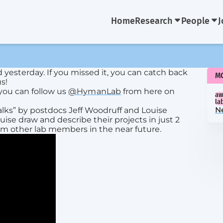
Home
Research
People
J
d yesterday. If you missed it, you can catch back
M
s!
you can follow us
@HymanLab
from here on
aw
la
alks” by postdocs Jeff Woodruff and Louise
N
ise draw and describe their projects in just 2
om other lab members in the near future.