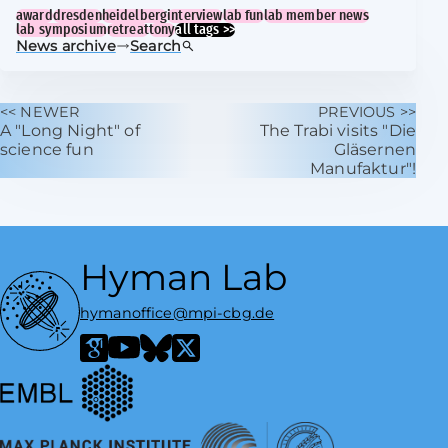
award
dresden
heidelberg
interview
lab fun
lab member news
lab symposium
retreat
tony
all tags >>
News archive
Search
<< NEWER
PREVIOUS >>
A "Long Night" of
The Trabi visits "Die
science fun
Gläsernen
Manufaktur"!
Hyman Lab
hymanoffice@mpi-cbg.de
European Molecular Biology Laboratory
Google Scholar
YouTube
Bluesky
X / Twitter
Max Planck Institute of Molecular Cell Biology and Genetics