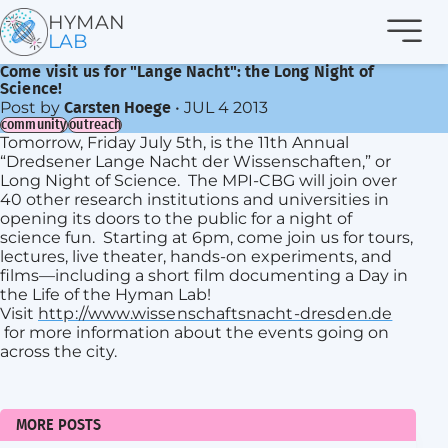
Navi
HYMAN
LAB
Come visit us for "Lange Nacht": the Long Night of
Science!
Post by
•
JUL 4 2013
Carsten Hoege
community
outreach
Tomorrow, Friday July 5th, is the 11th Annual
“Dredsener Lange Nacht der Wissenschaften,” or
Long Night of Science. The MPI-CBG will join over
40 other research institutions and universities in
opening its doors to the public for a night of
science fun. Starting at 6pm, come join us for tours,
lectures, live theater, hands-on experiments, and
films—including a short film documenting a Day in
the Life of the Hyman Lab!
Visit
http://www.wissenschaftsnacht-dresden.de
for more information about the events going on
across the city.
MORE POSTS